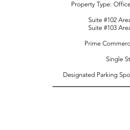
Property Type: Offi
Suite #102
Area
Suite #103
Area
Prime Commerci
Single S
Designated Parking Spo