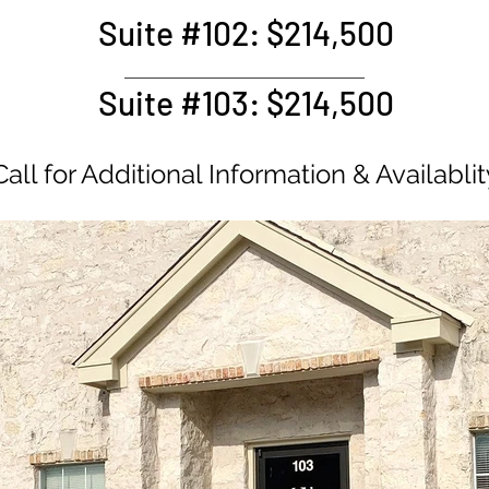
Suite #102: $214,500
e Pending
Suite #103: $214,500
e Pending
Call for Additional Information & Availablit