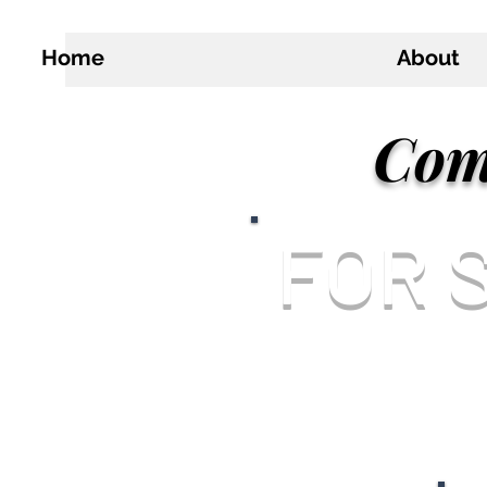
Home
About
Com
FOR