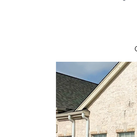
Sal
Sal