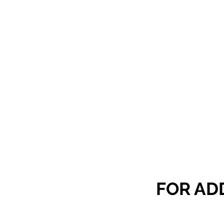
FOR AD