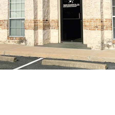
PROPERTY HIGHLIGHT