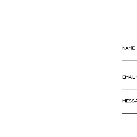
NAME
EMAIL
MESS