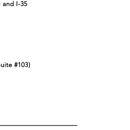
 and I-35
uite #103)