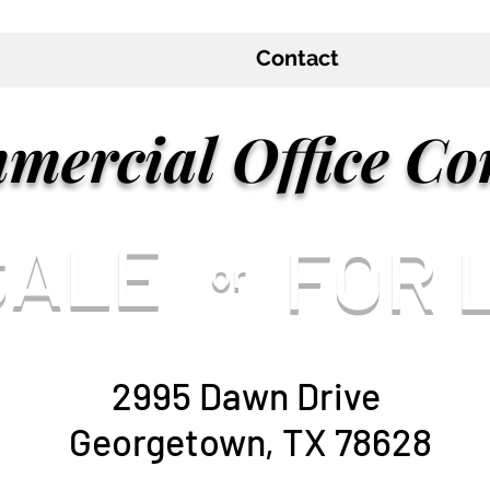
Contact
mercial Office Co
 SALE
FOR 
or
2995 Dawn Drive
Georgetown, TX 78628