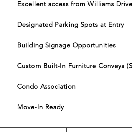
Excellent access from Williams Drive
Designated Parking Spots at Entry
Building Signage Opportunities
Custom Built-In Furniture Conveys (S
Condo Association
Move-In Ready