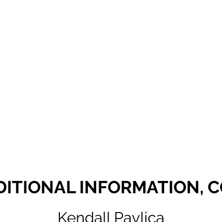
DITIONAL INFORMATION, 
Kendall Pavlica