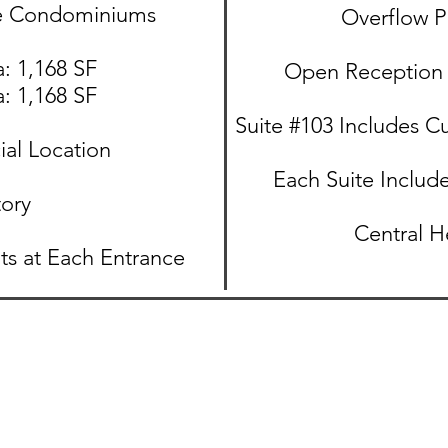
ce Condominiums
Overflow P
: 1,168 SF​
Open Reception 
: 1,168 SF​
Suite #103 Includes C
al Location
Each Suite Include
tory
Central H
ts at Each Entrance