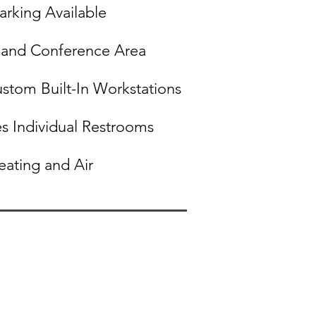
arking Available
and Conference Area
ustom Built-In Workstations
s Individual Restroom​s
eating and Air