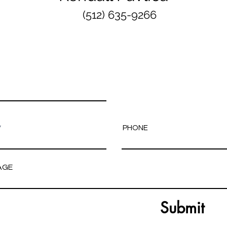
(512) 635-9266
PHONE
AGE
Submit