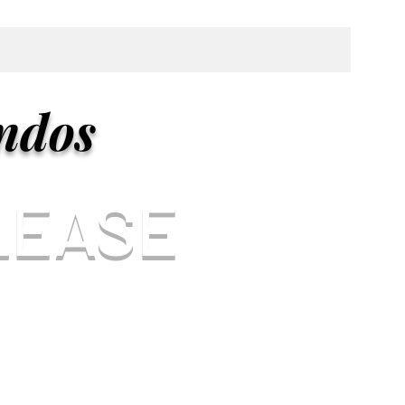
ndos
LEASE